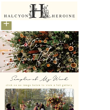
gallery +
portfolio
Samples of My Work
click on an image below to view a full gallery