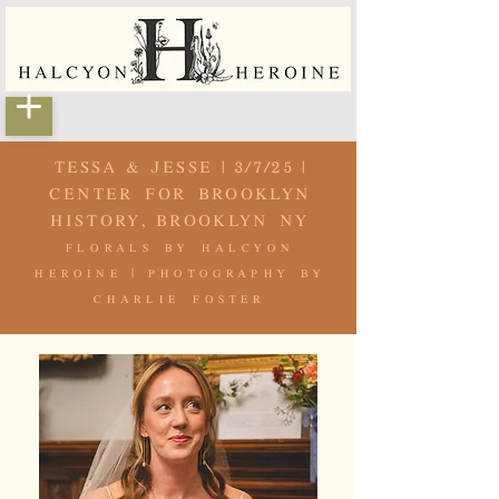
TESSA & JESSE | 3/7/25 |
CENTER FOR BROOKLYN
HISTORY, BROOKLYN NY
florals by
halcyon
heroine
| photography by
charlie foster