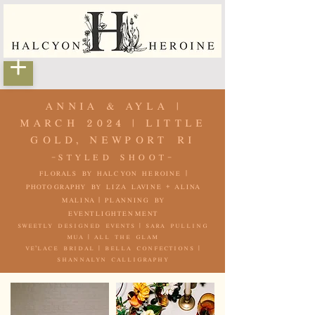
ANNIA & AYLA |
MARCH 2024 | LITTLE
GOLD, NEWPORT RI
-STYLED SHOOT-
florals by
halcyon heroine
|
photography by
liza lavine
+
alina
malina
| planning by
eventlightenment
sweetly designed events | sara pulling
mua | all the glam
ve'lace bridal |
bella confections |
shannalyn calligraphy